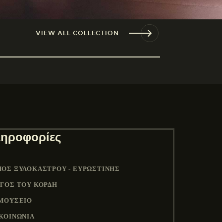
VIEW ALL COLLECTION
ηροφορίες
ΟΣ ΞΥΛΟΚΆΣΤΡΟΥ - ΕΥΡΩΣΤΊΝΗΣ
ΓΟΣ ΤΟΥ ΚΟΡΔΉ
ΜΟΥΣΕΙΟ
ΚΟΙΝΩΝΙΑ