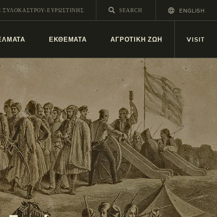
ENGLISH
Σ ΞΥΛΟΚΆΣΤΡΟΥ-ΕΥΡΩΣΤΊΝΗΣ
ΕΛΜΑΤΑ
ΕΚΘΕΜΑΤΑ
ΑΓΡΟΤΙΚΗ ΖΩΗ
VISIT