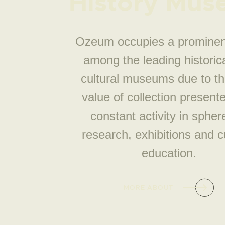
History Mu
Ozeum occupies a prominen
among the leading historic
cultural museums due to th
value of collection present
constant activity in spher
research, exhibitions and cu
education.
MORE ABOUT