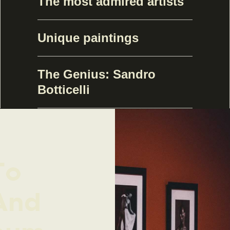
The most admired artists
Unique paintings
The Genius: Sandro
Botticelli
To
And