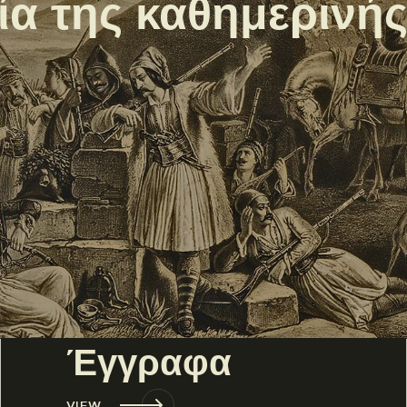
εία της καθημερινή
Έγγραφα
VIEW