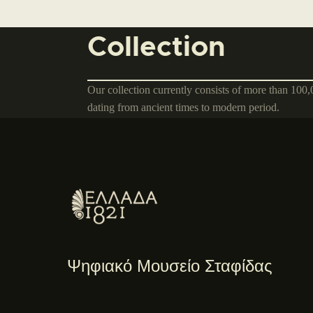
Collection
Our collection currently consists of more than 100
dating from ancient times to modern period.
Ψηφιακό Μουσείο Σταφίδας