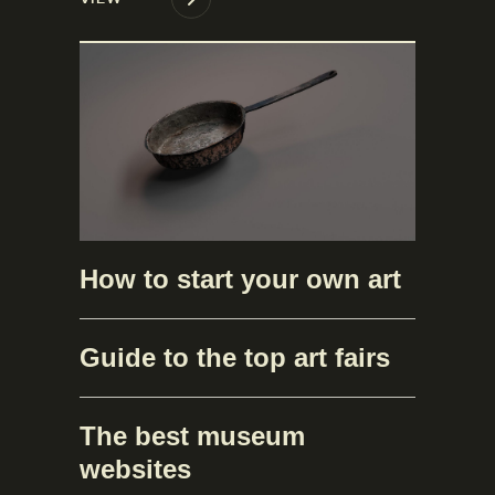
How to start your own art
Guide to the top art fairs
The best museum
websites