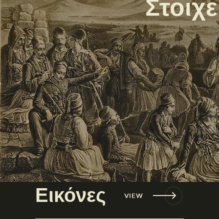
Στοιχ
Εικόνες
VIEW