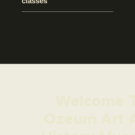
classes
Welcome 
Ozeum Art 