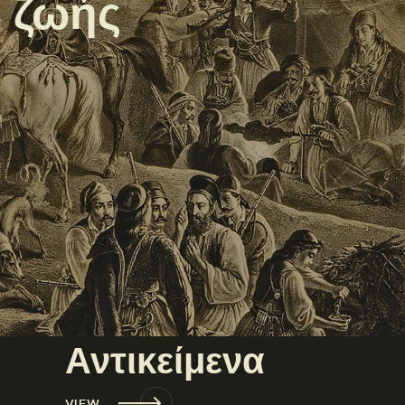
ς ζωής
Αντικείμενα
VIEW