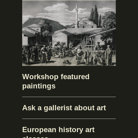
Workshop featured
paintings
Ask a gallerist about art
European history art